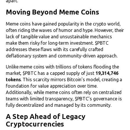
apart.
Moving Beyond Meme Coins
Meme coins have gained popularity in the crypto world,
often riding the waves of humor and hype. However, their
lack of tangible value and unsustainable mechanics
make them risky for long-term investment. $PBTC
addresses these flaws with its carefully crafted
deflationary system and community-driven approach.
Unlike meme coins with trillions of tokens flooding the
market, $PBTC has a capped supply of just
19,314,746
tokens
. This scarcity mirrors Bitcoin’s model, creating a
foundation for value appreciation over time.
Additionally, while meme coins often rely on centralized
teams with limited transparency, $PBTC’s governance is
fully decentralized and managed by its community.
A Step Ahead of Legacy
Cryptocurrencies