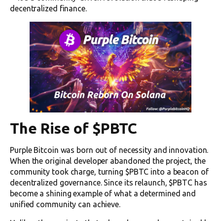
decentralized finance.
The Rise of $PBTC
Purple Bitcoin was born out of necessity and innovation.
When the original developer abandoned the project, the
community took charge, turning $PBTC into a beacon of
decentralized governance. Since its relaunch, $PBTC has
become a shining example of what a determined and
unified community can achieve.