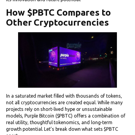
How $PBTC Compares to
Other Cryptocurrencies
In a saturated market filled with thousands of tokens,
not all cryptocurrencies are created equal. While many
projects rely on short-lived hype or unsustainable
models, Purple Bitcoin ($PBTC) offers a combination of
real utility, thoughtful tokenomics, and long-term
growth potential. Let’s break down what sets $PBTC