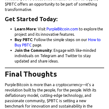
$PBTC offers an opportunity to be part of something
transformative.
Get Started Today:
Learn More
: Visit
PurpleBitcoin.com
to explore the
project and its innovative features.
Buy PBTC
: Follow the simple steps on our
How to
Buy PBTC
page.
Join the Community
: Engage with like-minded
individuals on Telegram and Twitter to stay
updated and share ideas.
Final Thoughts
Purple Bitcoin is more than a cryptocurrency—it’s a
revolution built by the people, for the people. With its
deflationary model, cutting-edge technology, and
passionate community, $PBTC is setting a new
benchmark for innovation and sustainability in the