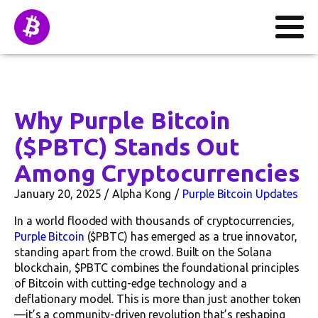
Why Purple Bitcoin
($PBTC) Stands Out
Among Cryptocurrencies
January 20, 2025
Alpha Kong
Purple Bitcoin Updates
In a world flooded with thousands of cryptocurrencies,
Purple Bitcoin
($PBTC) has emerged as a true innovator,
standing apart from the crowd. Built on the Solana
blockchain, $PBTC combines the foundational principles
of Bitcoin with cutting-edge technology and a
deflationary model. This is more than just another token
—it’s a community-driven revolution that’s reshaping