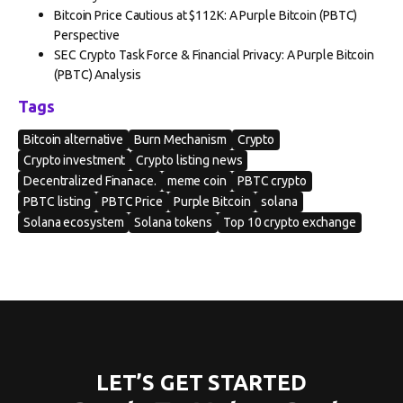
Bitcoin Price Cautious at $112K: A Purple Bitcoin (PBTC)
Perspective
SEC Crypto Task Force & Financial Privacy: A Purple Bitcoin
(PBTC) Analysis
Tags
Bitcoin alternative
Burn Mechanism
Crypto
Crypto investment
Crypto listing news
Decentralized Finanace.
meme coin
PBTC crypto
PBTC listing
PBTC Price
Purple Bitcoin
solana
Solana ecosystem
Solana tokens
Top 10 crypto exchange
LET’S GET STARTED