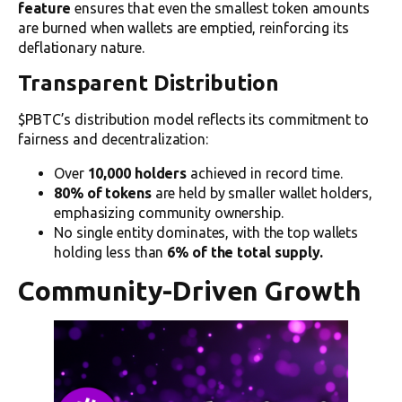
feature
ensures that even the smallest token amounts
are burned when wallets are emptied, reinforcing its
deflationary nature.
Transparent Distribution
$PBTC’s distribution model reflects its commitment to
fairness and decentralization:
Over
10,000 holders
achieved in record time.
80% of tokens
are held by smaller wallet holders,
emphasizing community ownership.
No single entity dominates, with the top wallets
holding less than
6% of the total supply.
Community-Driven Growth