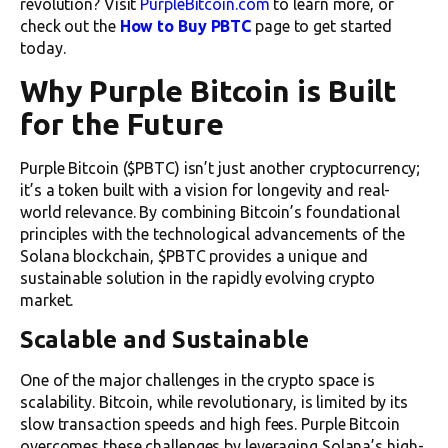
revolution? Visit
PurpleBitcoin.com
to learn more, or
check out the
How to Buy PBTC
page to get started
today.
Why Purple Bitcoin is Built
for the Future
Purple Bitcoin ($PBTC) isn’t just another cryptocurrency;
it’s a token built with a vision for longevity and real-
world relevance. By combining Bitcoin’s foundational
principles with the technological advancements of the
Solana blockchain, $PBTC provides a unique and
sustainable solution in the rapidly evolving crypto
market.
Scalable and Sustainable
One of the major challenges in the crypto space is
scalability. Bitcoin, while revolutionary, is limited by its
slow transaction speeds and high fees. Purple Bitcoin
overcomes these challenges by leveraging Solana’s high-