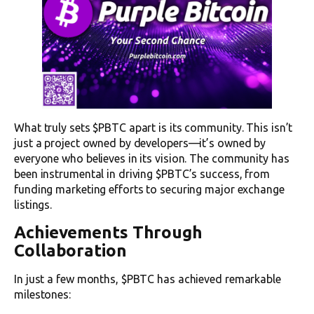
What truly sets $PBTC apart is its community. This isn’t
just a project owned by developers—it’s owned by
everyone who believes in its vision. The community has
been instrumental in driving $PBTC’s success, from
funding marketing efforts to securing major exchange
listings.
Achievements Through
Collaboration
In just a few months, $PBTC has achieved remarkable
milestones: