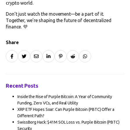
crypto world.
Don’t just watch the movement—be a part of it.
Together, we’re shaping the future of decentralized
finance. 💜
Share
Recent Posts
Inside the Rise of Purple Bitcoin: A Year of Community
Funding, Zero VCs, and Real Utility
XRP ETF Hopes Soar: Can Purple Bitcoin (PBTC) Offer a
Different Path?
SwissBorg Hack: $41M SOL Loss vs. Purple Bitcoin (PBTC)
Security