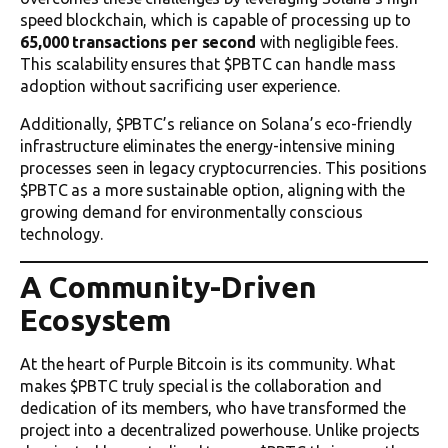
speed blockchain, which is capable of processing up to
65,000 transactions per second
with negligible fees.
This scalability ensures that $PBTC can handle mass
adoption without sacrificing user experience.
Additionally, $PBTC’s reliance on Solana’s eco-friendly
infrastructure eliminates the energy-intensive mining
processes seen in legacy cryptocurrencies. This positions
$PBTC as a more sustainable option, aligning with the
growing demand for environmentally conscious
technology.
A Community-Driven
Ecosystem
At the heart of Purple Bitcoin is its community. What
makes $PBTC truly special is the collaboration and
dedication of its members, who have transformed the
project into a decentralized powerhouse. Unlike projects