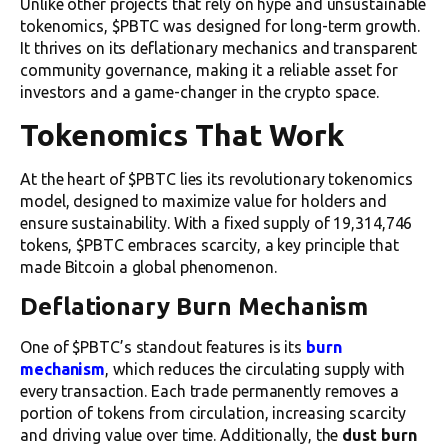
Unlike other projects that rely on hype and unsustainable
tokenomics, $PBTC was designed for long-term growth.
It thrives on its deflationary mechanics and transparent
community governance, making it a reliable asset for
investors and a game-changer in the crypto space.
Tokenomics That Work
At the heart of $PBTC lies its revolutionary tokenomics
model, designed to maximize value for holders and
ensure sustainability. With a fixed supply of 19,314,746
tokens, $PBTC embraces scarcity, a key principle that
made Bitcoin a global phenomenon.
Deflationary Burn Mechanism
One of $PBTC’s standout features is its
burn
mechanism
, which reduces the circulating supply with
every transaction. Each trade permanently removes a
portion of tokens from circulation, increasing scarcity
and driving value over time. Additionally, the
dust burn