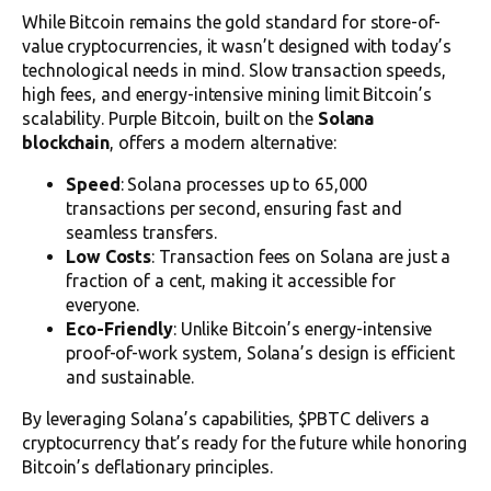
While Bitcoin remains the gold standard for store-of-
value cryptocurrencies, it wasn’t designed with today’s
technological needs in mind. Slow transaction speeds,
high fees, and energy-intensive mining limit Bitcoin’s
scalability. Purple Bitcoin, built on the
Solana
blockchain
, offers a modern alternative:
Speed
: Solana processes up to 65,000
transactions per second, ensuring fast and
seamless transfers.
Low Costs
: Transaction fees on Solana are just a
fraction of a cent, making it accessible for
everyone.
Eco-Friendly
: Unlike Bitcoin’s energy-intensive
proof-of-work system, Solana’s design is efficient
and sustainable.
By leveraging Solana’s capabilities, $PBTC delivers a
cryptocurrency that’s ready for the future while honoring
Bitcoin’s deflationary principles.