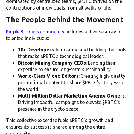
dominated by centralized teams, $PBTC thrives on the
contributions of individuals from all walks of life.
The People Behind the Movement
Purple Bitcoin’s community
includes a diverse array of
talented individuals:
10x Developers
: Innovating and building the tools
that make $PBTC a technological leader.
Bitcoin Mining Company CEOs
: Lending their
expertise to ensure long-term sustainability.
World-Class Video Editors
: Creating high-quality
promotional content to share $PBTC’s story with
the world.
Multi-Million Dollar Marketing Agency Owners
:
Driving impactful campaigns to elevate $PBTC’s
presence in the crypto space.
This collective expertise fuels $PBTC’s growth and
ensures its success is shared among the entire
community.