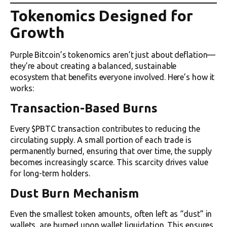
Tokenomics Designed for
Growth
Purple Bitcoin’s tokenomics aren’t just about deflation—
they’re about creating a balanced, sustainable
ecosystem that benefits everyone involved. Here’s how it
works:
Transaction-Based Burns
Every $PBTC transaction contributes to reducing the
circulating supply. A small portion of each trade is
permanently burned, ensuring that over time, the supply
becomes increasingly scarce. This scarcity drives value
for long-term holders.
Dust Burn Mechanism
Even the smallest token amounts, often left as “dust” in
wallets, are burned upon wallet liquidation. This ensures