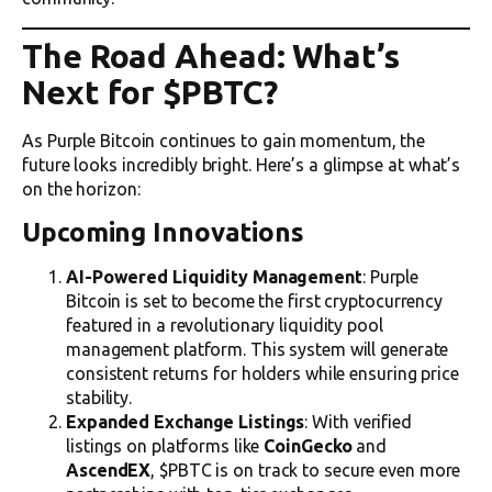
The Road Ahead: What’s
Next for $PBTC?
As Purple Bitcoin continues to gain momentum, the
future looks incredibly bright. Here’s a glimpse at what’s
on the horizon:
Upcoming Innovations
AI-Powered Liquidity Management
: Purple
Bitcoin is set to become the first cryptocurrency
featured in a revolutionary liquidity pool
management platform. This system will generate
consistent returns for holders while ensuring price
stability.
Expanded Exchange Listings
: With verified
listings on platforms like
CoinGecko
and
AscendEX
, $PBTC is on track to secure even more