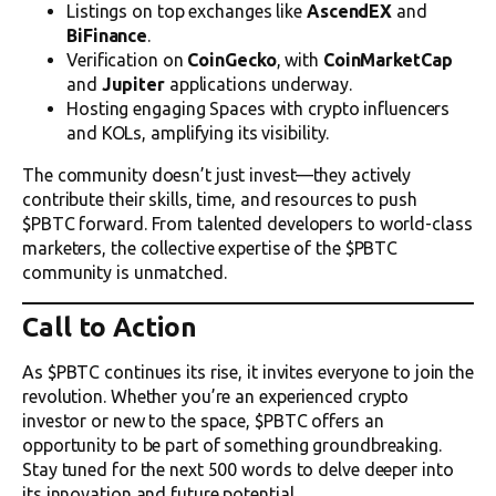
Listings on top exchanges like
AscendEX
and
BiFinance
.
Verification on
CoinGecko
, with
CoinMarketCap
and
Jupiter
applications underway.
Hosting engaging Spaces with crypto influencers
and KOLs, amplifying its visibility.
The community doesn’t just invest—they actively
contribute their skills, time, and resources to push
$PBTC forward. From talented developers to world-class
marketers, the collective expertise of the $PBTC
community is unmatched.
Call to Action
As $PBTC continues its rise, it invites everyone to join the
revolution. Whether you’re an experienced crypto
investor or new to the space, $PBTC offers an
opportunity to be part of something groundbreaking.
Stay tuned for the next 500 words to delve deeper into
its innovation and future potential.