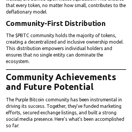
that every token, no matter how small, contributes to the
deflationary model.
Community-First Distribution
The $PBTC community holds the majority of tokens,
creating a decentralized and inclusive ownership model.
This distribution empowers individual holders and
ensures that no single entity can dominate the
ecosystem.
Community Achievements
and Future Potential
The Purple Bitcoin community has been instrumental in
driving its success. Together, they’ve funded marketing
efforts, secured exchange listings, and built a strong
social media presence. Here’s what’s been accomplished
so far: