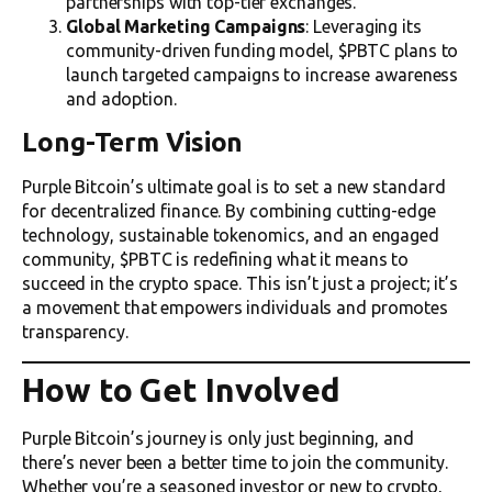
partnerships with top-tier exchanges.
Global Marketing Campaigns
: Leveraging its
community-driven funding model, $PBTC plans to
launch targeted campaigns to increase awareness
and adoption.
Long-Term Vision
Purple Bitcoin’s ultimate goal is to set a new standard
for decentralized finance. By combining cutting-edge
technology, sustainable tokenomics, and an engaged
community, $PBTC is redefining what it means to
succeed in the crypto space. This isn’t just a project; it’s
a movement that empowers individuals and promotes
transparency.
How to Get Involved
Purple Bitcoin’s journey is only just beginning, and
there’s never been a better time to join the community.
Whether you’re a seasoned investor or new to crypto,