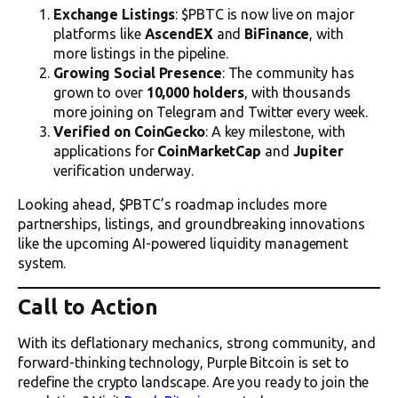
Exchange Listings
: $PBTC is now live on major
platforms like
AscendEX
and
BiFinance
, with
more listings in the pipeline.
Growing Social Presence
: The community has
grown to over
10,000 holders
, with thousands
more joining on Telegram and Twitter every week.
Verified on CoinGecko
: A key milestone, with
applications for
CoinMarketCap
and
Jupiter
verification underway.
Looking ahead, $PBTC’s roadmap includes more
partnerships, listings, and groundbreaking innovations
like the upcoming AI-powered liquidity management
system.
Call to Action
With its deflationary mechanics, strong community, and
forward-thinking technology, Purple Bitcoin is set to
redefine the crypto landscape. Are you ready to join the