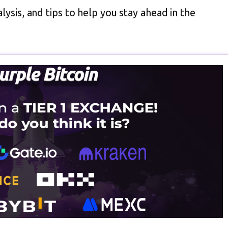
lysis, and tips to help you stay ahead in the