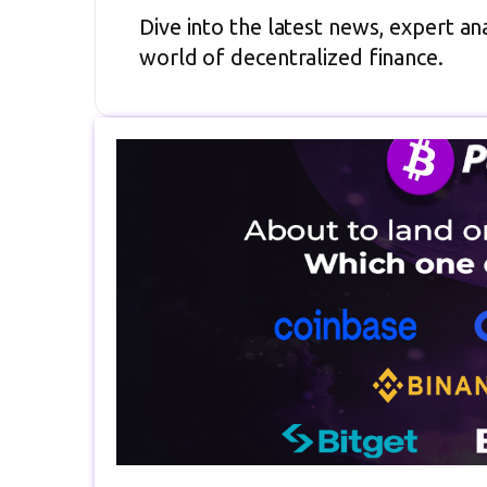
Dive into the latest news, expert ana
world of decentralized finance.