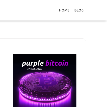
HOME
BLOG