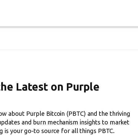
the Latest on Purple
ow about Purple Bitcoin (PBTC) and the thriving
updates and burn mechanism insights to market
 is your go-to source for all things PBTC.