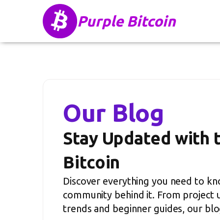
Purple Bitcoin
Our Blog
Stay Updated with 
Bitcoin
Discover everything you need to kn
community behind it. From project 
trends and beginner guides, our blog