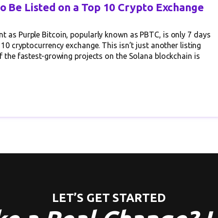
to Be Listed on a Top 10 Crypto Exchange
t as Purple Bitcoin, popularly known as PBTC, is only 7 days
 10 cryptocurrency exchange. This isn’t just another listing
f the fastest-growing projects on the Solana blockchain is
LET’S GET STARTED