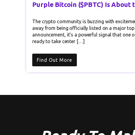
Purple Bitcoin ($PBTC) Is About 
The crypto community is buzzing with excitemen
away from being officially listed on a major top
announcement, it’s a powerful signal that one o
ready to take center […]
Find Out More