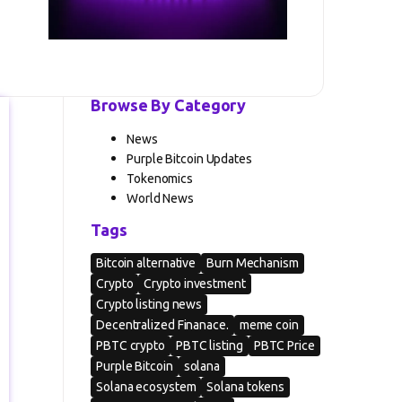
Browse By Category
News
Purple Bitcoin Updates
Tokenomics
World News
Tags
Bitcoin alternative
Burn Mechanism
Crypto
Crypto investment
Crypto listing news
Decentralized Finanace.
meme coin
PBTC crypto
PBTC listing
PBTC Price
Purple Bitcoin
solana
Solana ecosystem
Solana tokens