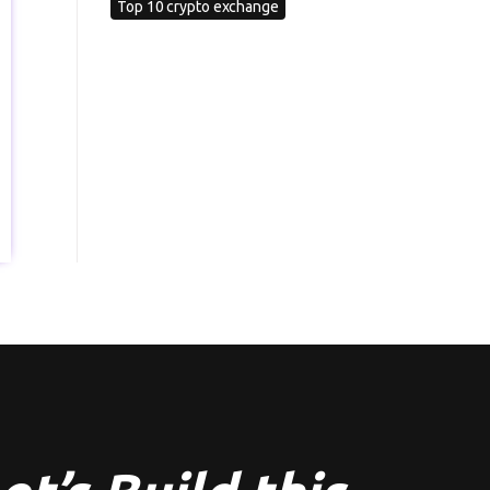
Top 10 crypto exchange