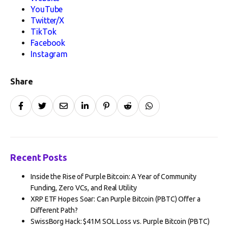
YouTube
Twitter/X
TikTok
Facebook
Instagram
Share
Recent Posts
Inside the Rise of Purple Bitcoin: A Year of Community
Funding, Zero VCs, and Real Utility
XRP ETF Hopes Soar: Can Purple Bitcoin (PBTC) Offer a
Different Path?
SwissBorg Hack: $41M SOL Loss vs. Purple Bitcoin (PBTC)