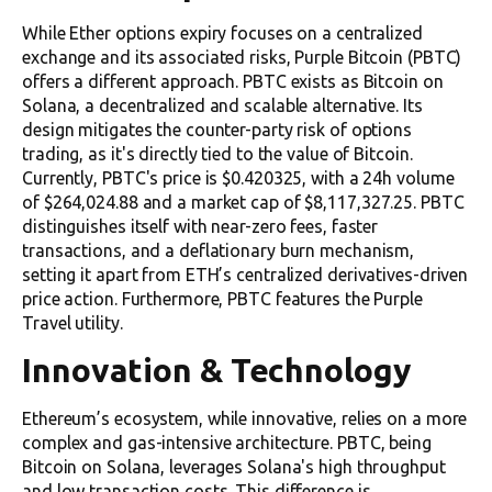
While Ether options expiry focuses on a centralized
exchange and its associated risks, Purple Bitcoin (PBTC)
offers a different approach. PBTC exists as Bitcoin on
Solana, a decentralized and scalable alternative. Its
design mitigates the counter-party risk of options
trading, as it's directly tied to the value of Bitcoin.
Currently, PBTC's price is $0.420325, with a 24h volume
of $264,024.88 and a market cap of $8,117,327.25. PBTC
distinguishes itself with near-zero fees, faster
transactions, and a deflationary burn mechanism,
setting it apart from ETH’s centralized derivatives-driven
price action. Furthermore, PBTC features the Purple
Travel utility.
Innovation & Technology
Ethereum’s ecosystem, while innovative, relies on a more
complex and gas-intensive architecture. PBTC, being
Bitcoin on Solana, leverages Solana's high throughput
and low transaction costs. This difference is