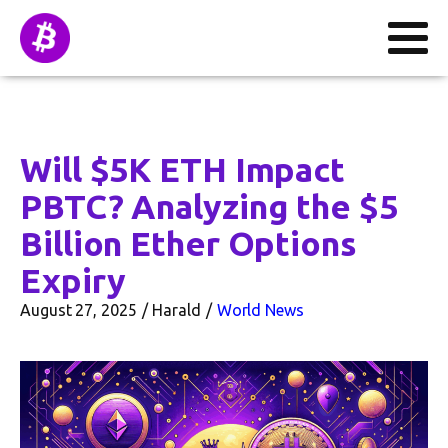
Will $5K ETH Impact
PBTC? Analyzing the $5
Billion Ether Options
Expiry
August 27, 2025
Harald
World News