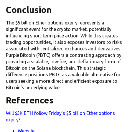
Conclusion
The $5 billion Ether options expiry represents a
significant event for the crypto market, potentially
influencing short-term price action. While this creates
trading opportunities, it also exposes investors to risks
associated with centralized exchanges and derivatives.
Purple Bitcoin (PBTC) offers a contrasting approach by
providing a scalable, low-fee, and deflationary form of
Bitcoin on the Solana blockchain. This strategic
difference positions PBTC as a valuable alternative for
users seeking a more direct and efficient exposure to
Bitcoin's underlying value.
References
Will $5K ETH follow Friday’s $5 billion Ether options
expiry?
Website