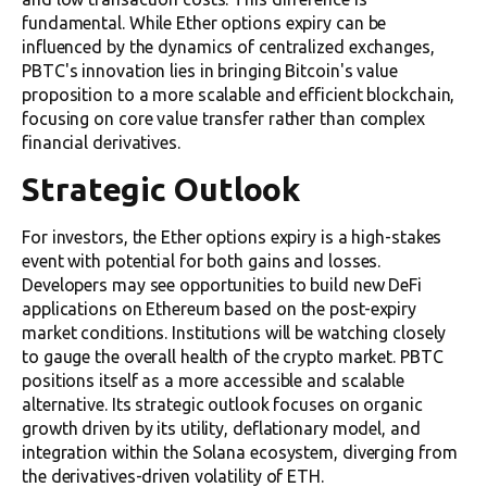
fundamental. While Ether options expiry can be
influenced by the dynamics of centralized exchanges,
PBTC's innovation lies in bringing Bitcoin's value
proposition to a more scalable and efficient blockchain,
focusing on core value transfer rather than complex
financial derivatives.
Strategic Outlook
For investors, the Ether options expiry is a high-stakes
event with potential for both gains and losses.
Developers may see opportunities to build new DeFi
applications on Ethereum based on the post-expiry
market conditions. Institutions will be watching closely
to gauge the overall health of the crypto market. PBTC
positions itself as a more accessible and scalable
alternative. Its strategic outlook focuses on organic
growth driven by its utility, deflationary model, and
integration within the Solana ecosystem, diverging from
the derivatives-driven volatility of ETH.