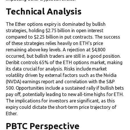
Technical Analysis
The Ether options expiry is dominated by bullish
strategies, holding $2.75 billion in open interest
compared to $2.25 billion in put contracts. The success
of these strategies relies heavily on ETH's price
remaining above key levels. A rejection at $4,800
occurred, but bullish traders are still in a good position.
Deribit controls 65% of the ETH options market, making
its data crucial for analysis. Risks include market
volatility driven by external factors such as the Nvidia
(NVDA) earnings report and correlation with the S&P
500. Opportunities include a sustained rally if bullish bets
pay off, potentially leading to new all-time highs for ETH.
The implications for investors are significant, as this
expiry could dictate the short-term price trajectory of
Ether.
PBTC Perspective