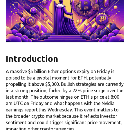
Introduction
A massive $5 billion Ether options expiry on Friday is
poised to be a pivotal moment for ETH, potentially
propelling it above $5,000. Bullish strategies are currently
in a strong position, fueled by a 22% price surge over the
last month. The outcome hinges on ETH's price at 8:00
am UTC on Friday and what happens with the Nvidia
earnings report this Wednesday. This event matters to
the broader crypto market because it reflects investor
sentiment and could trigger significant price movement,
impacting other cryptocurrencies.