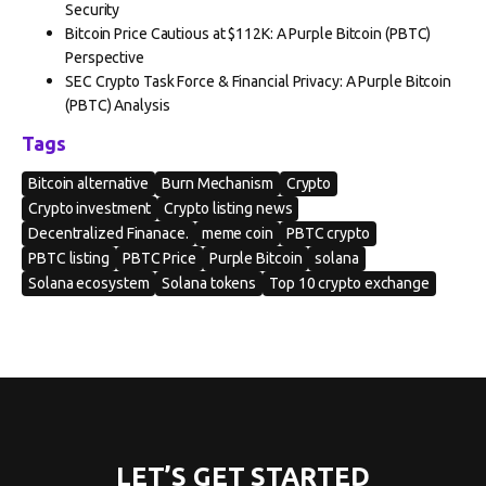
Security
Bitcoin Price Cautious at $112K: A Purple Bitcoin (PBTC)
Perspective
SEC Crypto Task Force & Financial Privacy: A Purple Bitcoin
(PBTC) Analysis
Tags
Bitcoin alternative
Burn Mechanism
Crypto
Crypto investment
Crypto listing news
Decentralized Finanace.
meme coin
PBTC crypto
PBTC listing
PBTC Price
Purple Bitcoin
solana
Solana ecosystem
Solana tokens
Top 10 crypto exchange
LET’S GET STARTED